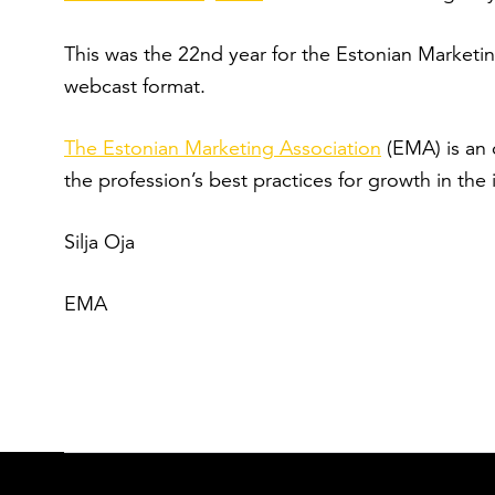
This was the 22
nd
year for the Estonian Marketin
webcast format.
The Estonian Marketing Association
(EMA) is an 
the profession’s best practices for growth in the 
Silja Oja
EMA