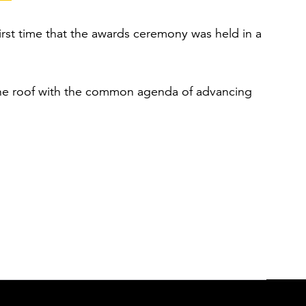
first time that the awards ceremony was held in a
one roof with the common agenda of advancing