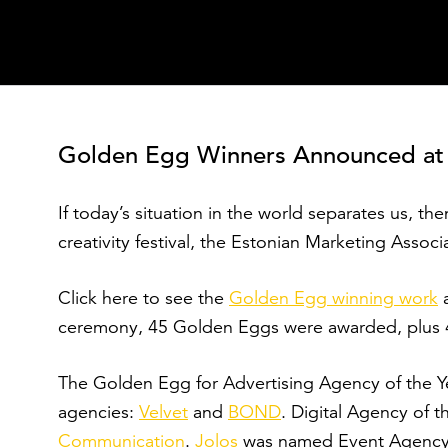
Sisesta märksõna
Golden Egg Winners Announced at 20
If today’s situation in the world separates us, then
creativity festival, the Estonian Marketing Assoc
Click here to see the
Golden Egg winning work
ceremony, 45 Golden Eggs were awarded, plus 47
The Golden Egg for Advertising Agency of the Y
agencies:
Velvet
and
BOND
. Digital Agency of 
Communication
.
Jolos
was named Event Agency o