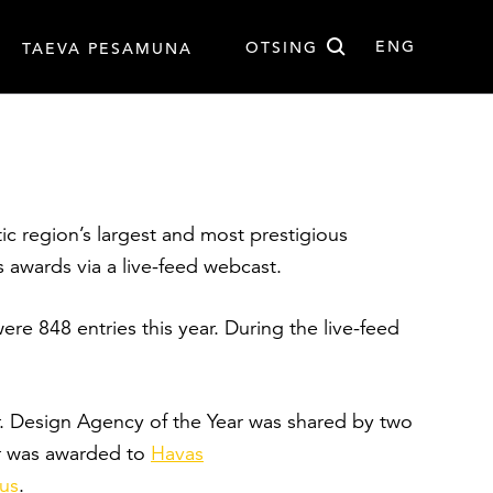
Otsi
ENG
OTSING
TAEVA PESAMUNA
EST
ENG
altic region’s largest and most prestigious
s awards via a live-feed webcast.
re 848 entries this year. During the live-feed
ar. Design Agency of the Year was shared by two
ar was awarded to
Havas
kus
.