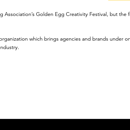
g Association’s Golden Egg Creativity Festival, but the 
organization which brings agencies and brands under 
industry.