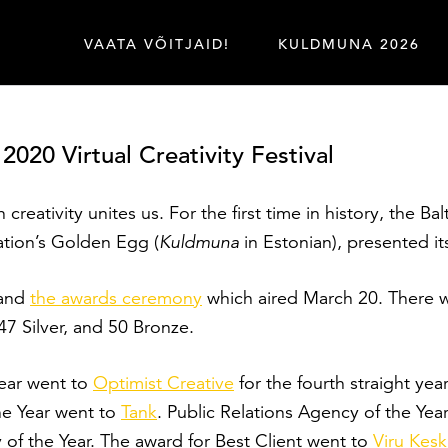
VAATA VÕITJAID!
KULDMUNA 2026
20 Virtual Creativity Festival
 creativity unites us. For the first time in history, the B
iation’s Golden Egg (
Kuldmuna
in Estonian), presented it
and
the awards ceremony
which aired March 20. There we
 Silver, and 50 Bronze.
ear went to
Optimist Creative
for the fourth straight ye
the Year went to
Tank
. Public Relations Agency of the Ye
f the Year. The award for Best Client went to
Viru Kes